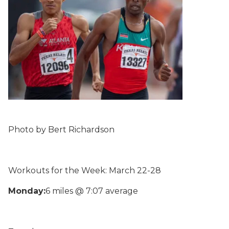
Photo by Bert Richardson
Workouts for the Week: March 22-28
Monday:
6 miles @ 7:07 average