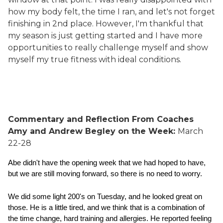
how my body felt, the time I ran, and let's not forget
finishing in 2nd place. However, I'm thankful that
my season is just getting started and I have more
opportunities to really challenge myself and show
myself my true fitness with ideal conditions.
Commentary and Reflection From Coaches
Amy and Andrew Begley on the Week:
March
22-28
Abe didn't have the opening week that we had hoped to have, 
but we are still moving forward, so there is no need to worry.  
We did some light 200's on Tuesday, and he looked great on 
those. He is a little tired, and we think that is a combination of 
the time change, hard training and allergies. He reported feeling 