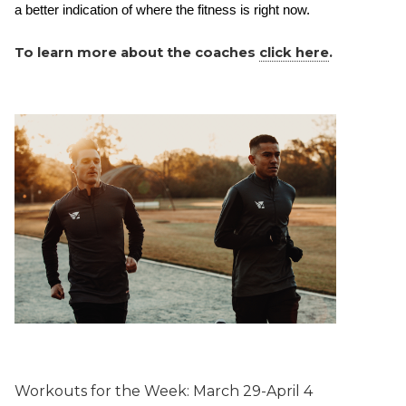
a better indication of where the fitness is right now.  
To learn more about the coaches
click here
.
Workouts for the Week:
March 29-April 4