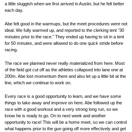
a little sluggish when we first arrived in Austin, but he felt better 
each day.  
Abe felt good in the warmups, but the meet procedures were not 
ideal. We fully warmed up, and reported to the clerking tent "30 
minutes prior to the race." They ended up having to sit in a tent 
for 50 minutes, and were allowed to do one quick stride before 
racing.  
The race we planned never really materialized from here. Most 
of the field got cut off as the athletes collapsed into lane one at 
200m. Abe lost momentum there and also let up a little bit at the 
line, which we continue to work on.  
Every race is a good opportunity to learn, and we have some 
things to take away and improve on here. Abe followed up the 
race with a good workout and a very strong long run, so we 
know he is ready to go. On to next week and another 
opportunity to race! This will be a home meet, so we can control 
what happens prior to the gun going off more effectively and get 