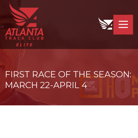
4042319064
Atlanta
201
Varied
Track
Armour
Club
Dr.
Elite
NE
Atlanta,
GA
30324
FIRST RACE OF THE SEASON:
MARCH 22-APRIL 4