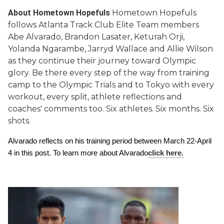
About Hometown Hopefuls
Hometown Hopefuls
follows Atlanta Track Club Elite Team members
Abe Alvarado, Brandon Lasater, Keturah Orji,
Yolanda Ngarambe, Jarryd Wallace and Allie Wilson
as they continue their journey toward Olympic
glory. Be there every step of the way from training
camp to the Olympic Trials and to Tokyo with every
workout, every split, athlete reflections and
coaches' comments too. Six athletes. Six months. Six
shots.
Alvarado reflects on his training period between March 22-April 
4 in this post. To learn more about Alvarado
click here.