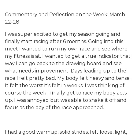
Commentary and Reflection on the Week: March
22-28
I was super excited to get my season going and
finally start racing after 6 months. Going into this
meet I wanted to run my own race and see where
my fitness is at. I wanted to get a true indicator that
way I can go back to the drawing board and see
what needs improvement. Days leading up to the
race I felt pretty bad. My body felt heavy and tense.
It felt the worst it's felt in weeks. I was thinking of
course the week I finally get to race my body acts
up. I was annoyed but was able to shake it off and
focus as the day of the race approached.
I had a good warmup, solid strides, felt loose, light,