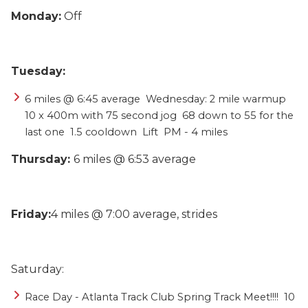
Monday:
Off
Tuesday:
6 miles @ 6:45 average  Wednesday: 2 mile warmup  
10 x 400m with 75 second jog  68 down to 55 for the 
last one  1.5 cooldown  Lift  PM - 4 miles
Thursday:
6 miles @ 6:53 average
Friday:
4 miles @ 7:00 average, s
trides
Saturday:
Race Day - Atlanta Track Club Spring Track Meet!!!!  10 