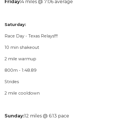
Friday:
4 miles @ 7:06 average
Saturday:
Race Day - Texas Relays!!!!
10 min shakeout
2 mile warmup
800m - 1:48.89
Strides
2 mile cooldown
Sunday:
12 miles @ 6:13 pace