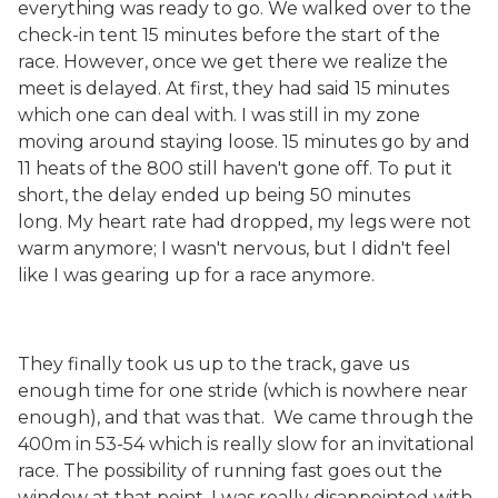
everything was ready to go. We walked over to the
check-in tent 15 minutes before the start of the
race. However, once we get there we realize the
meet is delayed. At first, they had said 15 minutes
which one can deal with. I was still in my zone
moving around staying loose. 15 minutes go by and
11 heats of the 800 still haven't gone off. To put it
short, the delay ended up being 50 minutes
long. My heart rate had dropped, my legs were not
warm anymore; I wasn't nervous, but I didn't feel
like I was gearing up for a race anymore.
They finally took us up to the track, gave us
enough time for one stride (which is nowhere near
enough), and that was that. We came through the
400m in 53-54 which is really slow for an invitational
race. The possibility of running fast goes out the
window at that point. I was really disappointed with