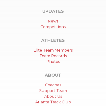
UPDATES
News
Competitions
ATHLETES
Elite Team Members
Team Records
Photos
ABOUT
Coaches
Support Team
About Us
Atlanta Track Club