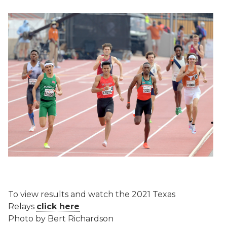
To view results and watch the 2021 Texas
Relays
click here
Photo by Bert Richardson