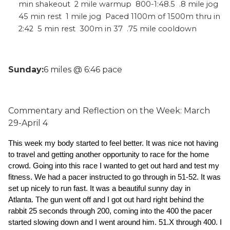
min shakeout  2 mile warmup  800-1:48.5  .8 mile jog  
45 min rest  1 mile jog  Paced 1100m of 1500m thru in 
2:42  5 min rest  300m in 37  .75 mile cooldown
Sunday:
6 miles @ 6:46 pace
Commentary and Reflection on the Week: March
29-April 4
This week my body started to feel better. It was nice not having 
to travel and getting another opportunity to race for the home 
crowd. Going into this race I wanted to get out hard and test my 
fitness. We had a pacer instructed to go through in 51-52. It was 
set up nicely to run fast. It was a beautiful sunny day in 
Atlanta. The gun went off and I got out hard right behind the 
rabbit 25 seconds through 200, coming into the 400 the pacer 
started slowing down and I went around him. 51.X through 400. I 