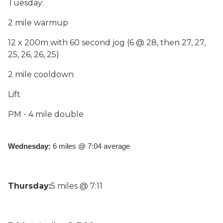
Tuesday:
2 mile warmup
12 x 200m with 60 second jog (6 @ 28, then 27, 27,
25, 26, 26, 25)
2 mile cooldown
Lift
PM - 4 mile double
Wednesday: 
6 miles @ 7:04 average
Thursday:
5 miles @ 7:11