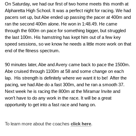
On Saturday, we had our first of two home meets this month at 
Alpharetta High School. It was a perfect night for racing. We had 
pacers set up, but Abe ended up passing the pacer at 400m and 
ran the second 400m alone. He won in 1:48.49. He came 
through the 600m on pace for something bigger, but struggled 
the last 100m. His hamstring has kept him out of a few key 
speed sessions, so we know he needs a little more work on that 
end of the fitness spectrum.  
90 minutes later, Abe and Avery came back to pace the 1500m. 
Abe cruised through 1100m at 58 and some change on each 
lap.  His strength is definitely where we want it to be!  After the 
pacing, we had Abe do a fast 300m, and he ran a smooth 37.  
Next week he is racing the 800m at the Miramar Invite and 
won’t have to do any work in the race. It will be a great 
opportunity to get into a fast race and hang on. 
To learn more about the coaches 
click here
.