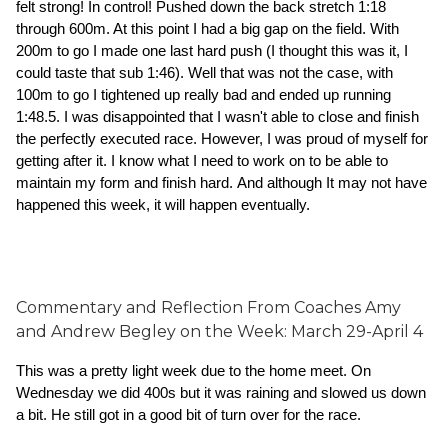
felt strong! In control! Pushed down the back stretch 1:18 
through 600m. At this point I had a big gap on the field. With 
200m to go I made one last hard push (I thought this was it, I 
could taste that sub 1:46). Well that was not the case, with 
100m to go I tightened up really bad and ended up running 
1:48.5. I was disappointed that I wasn't able to close and finish 
the perfectly executed race. However, I was proud of myself for 
getting after it. I know what I need to work on to be able to 
maintain my form and finish hard. And although It may not have 
happened this week, it will happen eventually.  
Commentary and Reflection From Coaches Amy
and Andrew Begley on the Week:
March 29-April 4
This was a pretty light week due to the home meet. On 
Wednesday we did 400s but it was raining and slowed us down 
a bit. He still got in a good bit of turn over for the race. 