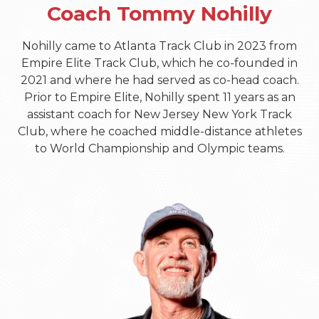
Coach Tommy Nohilly
Nohilly came to Atlanta Track Club in 2023 from
Empire Elite Track Club, which he co-founded in
2021 and where he had served as co-head coach.
Prior to Empire Elite, Nohilly spent 11 years as an
assistant coach for New Jersey New York Track
Club, where he coached middle-distance athletes
to World Championship and Olympic teams.