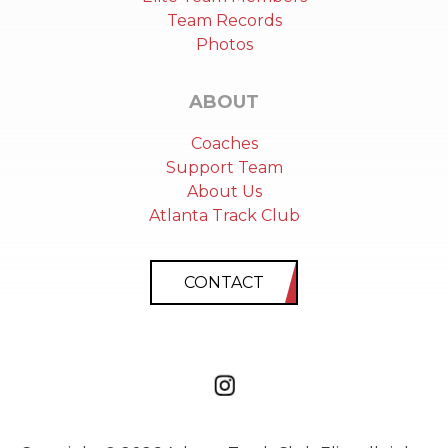
Team Records
Photos
ABOUT
Coaches
Support Team
About Us
Atlanta Track Club
CONTACT