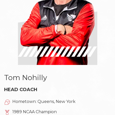
Tom Nohilly
HEAD COACH
Hometown: Queens, New York
1989 NCAA Champion