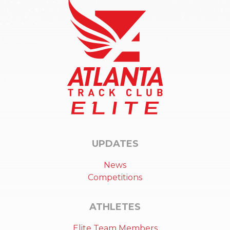
UPDATES
News
Competitions
ATHLETES
Elite Team Members