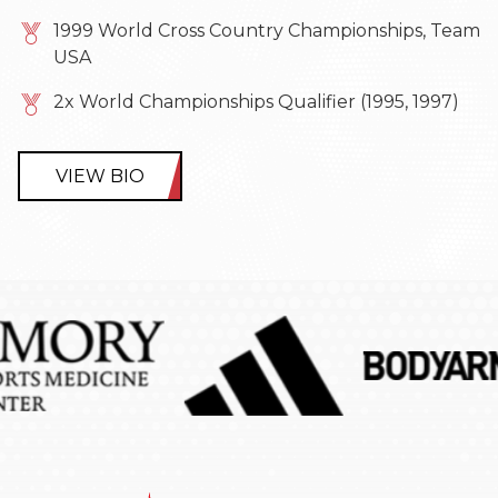
1999 World Cross Country Championships, Team
USA
2x World Championships Qualifier (1995, 1997)
VIEW BIO