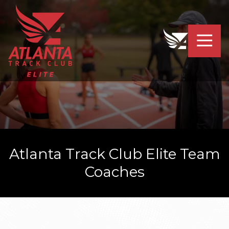
4042319064
Atlanta
201
Varied
Track
Armour
Club
Dr.
Elite
NE
Atlanta,
GA
30324
Atlanta Track Club Elite Team
Coaches